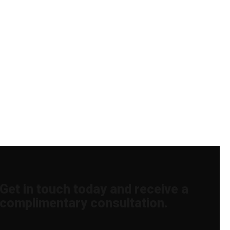
Get in touch today and receive a
complimentary consultation.