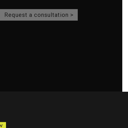
Request a consultation >