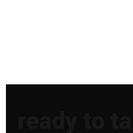
ready to t