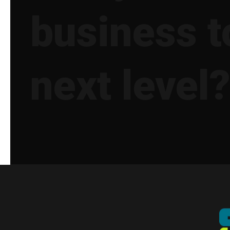
business t
next level