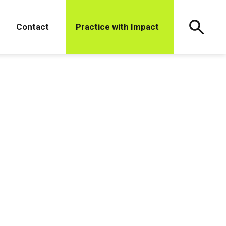
Contact
Practice with Impact