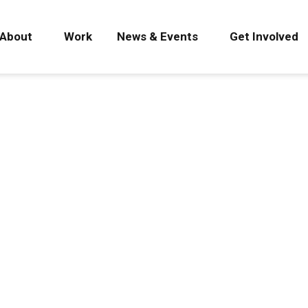
About
Work
News & Events
Get Involved