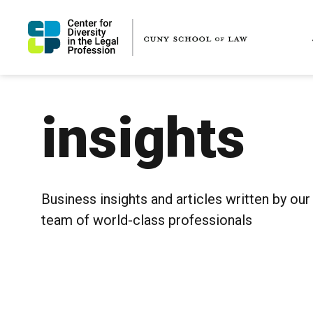
insights
Business insights and articles written by our
team of world-class professionals