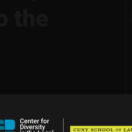
o the
?