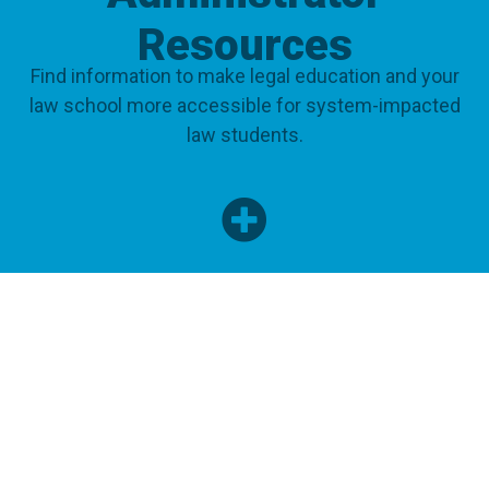
Resources
Find information to make legal education and your
law school more accessible for system-impacted
law students.
ADMINISTRATORS