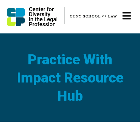
Practice With
Impact Resource
Hub