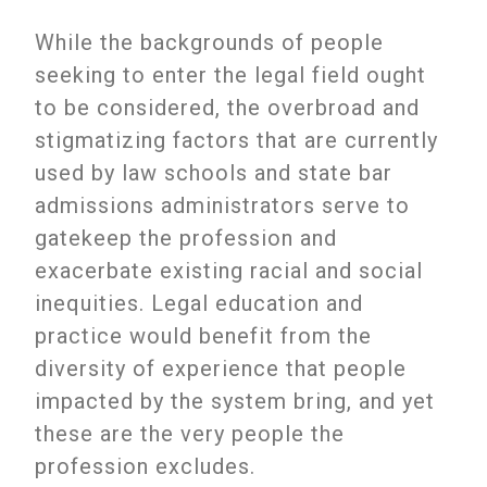
While the backgrounds of people
seeking to enter the legal field ought
to be considered, the overbroad and
stigmatizing factors that are currently
used by law schools and state bar
admissions administrators serve to
gatekeep the profession and
exacerbate existing racial and social
inequities. Legal education and
practice would benefit from the
diversity of experience that people
impacted by the system bring, and yet
these are the very people the
profession excludes.