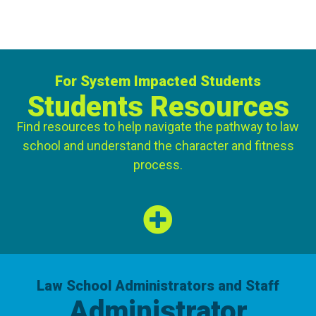
For System Impacted Students
Students Resources
Find resources to help navigate the pathway to law
school and understand the character and fitness
process.
VIEW DETAILS
Law School Administrators and Staff
Administrator