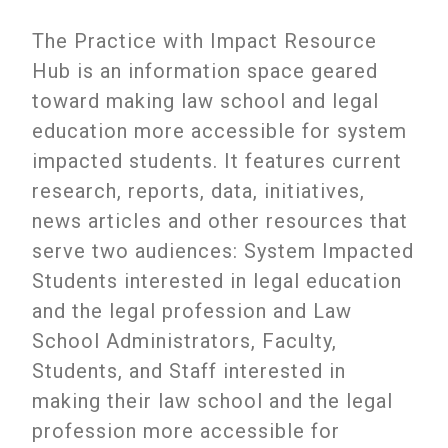
The Practice with Impact Resource
Hub is an information space geared
toward making law school and legal
education more accessible for system
impacted students. It features current
research, reports, data, initiatives,
news articles and other resources that
serve two audiences: System Impacted
Students interested in legal education
and the legal profession and Law
School Administrators, Faculty,
Students, and Staff interested in
making their law school and the legal
profession more accessible for