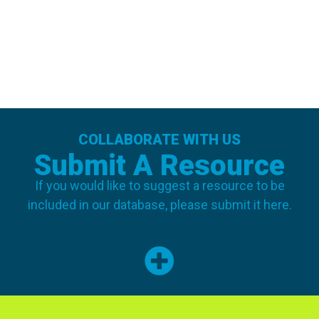
COLLABORATE WITH US
Submit A Resource
If you would like to suggest a resource to be
included in our database, please submit it here.
SUBMIT