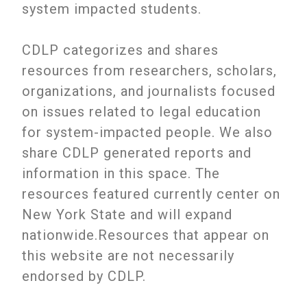
system impacted students.
CDLP categorizes and shares
resources from researchers, scholars,
organizations, and journalists focused
on issues related to legal education
for system-impacted people. We also
share CDLP generated reports and
information in this space. The
resources featured currently center on
New York State and will expand
nationwide.Resources that appear on
this website are not necessarily
endorsed by CDLP.