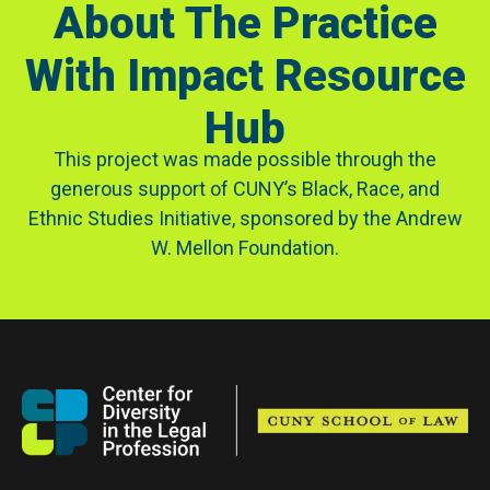
About The Practice
With Impact Resource
Hub
This project was made possible through the
generous support of CUNY’s Black, Race, and
Ethnic Studies Initiative, sponsored by the Andrew
W. Mellon Foundation.