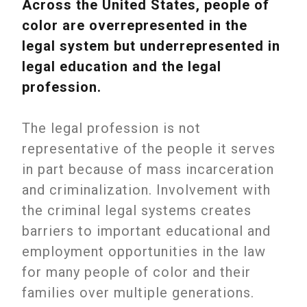
Across the United States, people of
color are overrepresented in the
legal system but underrepresented in
legal education and the legal
profession.
The legal profession is not
representative of the people it serves
in part because of mass incarceration
and criminalization. Involvement with
the criminal legal systems creates
barriers to important educational and
employment opportunities in the law
for many people of color and their
families over multiple generations.