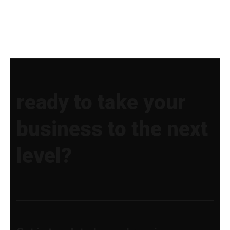
ready to take your
business to the next
level?