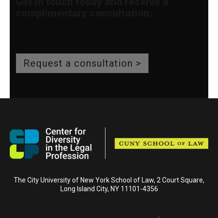
Get in touch today and receive a
complimentary consultation.
Request a consultation >
The City University of New York School of Law, 2 Court Square,
Long Island City, NY 11101-4356