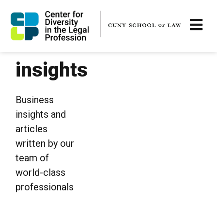
insights
Business
insights and
articles
written by our
team of
world-class
professionals