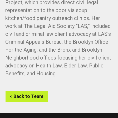
Project, which provides direct civil legal
representation to the poor via soup
kitchen/food pantry outreach clinics. Her
work at The Legal Aid Society “LAS,” included
civil and criminal law client advocacy at LAS’s
Criminal Appeals Bureau, the Brooklyn Office
For the Aging, and the Bronx and Brooklyn
Neighborhood offices focusing her civil client
advocacy on Health Law, Elder Law, Public
Benefits, and Housing.
< Back to Team