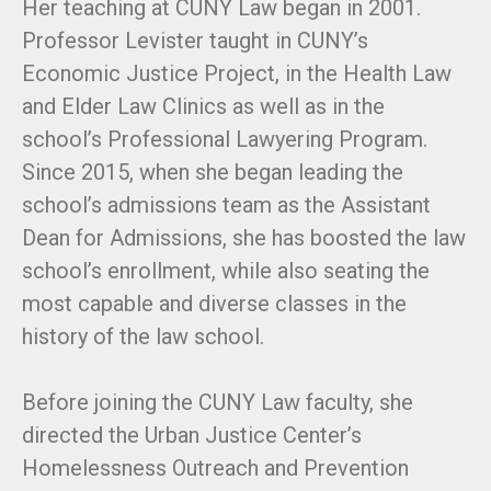
Her teaching at CUNY Law began in 2001.
Professor Levister taught in CUNY’s
Economic Justice Project, in the Health Law
and Elder Law Clinics as well as in the
school’s Professional Lawyering Program.
Since 2015, when she began leading the
school’s admissions team as the Assistant
Dean for Admissions, she has boosted the law
school’s enrollment, while also seating the
most capable and diverse classes in the
history of the law school.
Before joining the CUNY Law faculty, she
directed the Urban Justice Center’s
Homelessness Outreach and Prevention