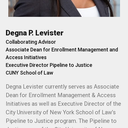
Degna P. Levister
Collaborating Advisor
Associate Dean for Enrollment Management and
Access Initiatives
Executive Director Pipeline to Justice
CUNY School of Law
Degna Levister currently serves as Associate
Dean for Enrollment Management & Access
Initiatives as well as Executive Director of the
City University of New York School of Law’s
Pipeline to Justice program. The Pipeline to