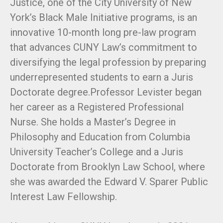
Justice, one of the City University of New
York’s Black Male Initiative programs, is an
innovative 10-month long pre-law program
that advances CUNY Law’s commitment to
diversifying the legal profession by preparing
underrepresented students to earn a Juris
Doctorate degree.Professor Levister began
her career as a Registered Professional
Nurse. She holds a Master’s Degree in
Philosophy and Education from Columbia
University Teacher’s College and a Juris
Doctorate from Brooklyn Law School, where
she was awarded the Edward V. Sparer Public
Interest Law Fellowship.